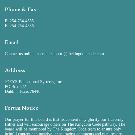
Phone & Fax
P: 254-764-4555
F: 254-764-4556
Email
Contact us online
or email
support@thekingdomcode.com
.
Address
JOEYS Educational Systems, Inc.
PO Box 422
Dublin, Texas 76446
Forum Notice
Our prayer for this board is that its content may glorify our Heavenly
Father and will encourage others on The Kingdom Code pathway. The
board will be monitored by The Kingdom Code team to ensure only
helpful content and positive, encouraging comments and pictures are