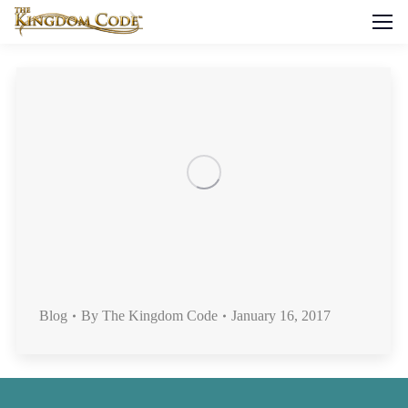
Blog
By
The Kingdom Code
January 16, 2017