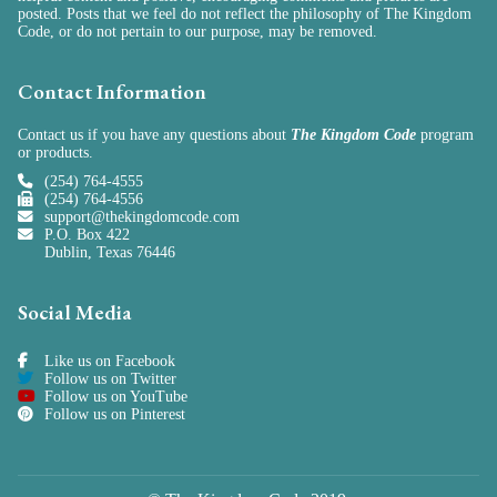
posted. Posts that we feel do not reflect the philosophy of The Kingdom
Code, or do not pertain to our purpose, may be removed.
Contact Information
Contact us if you have any questions about
The Kingdom Code
program
or
products
.
(254) 764-4555
(254) 764-4556
support@thekingdomcode.com
P.O. Box 422
Dublin, Texas 76446
Social Media
Like us on Facebook
Follow us on Twitter
Follow us on YouTube
Follow us on Pinterest