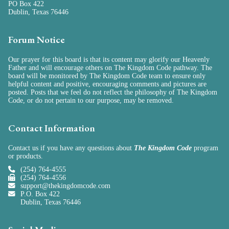
PO Box 422
Dublin, Texas 76446
Forum Notice
Our prayer for this board is that its content may glorify our Heavenly
Father and will encourage others on The Kingdom Code pathway. The
board will be monitored by The Kingdom Code team to ensure only
helpful content and positive, encouraging comments and pictures are
posted. Posts that we feel do not reflect the philosophy of The Kingdom
Code, or do not pertain to our purpose, may be removed.
Contact Information
Contact us if you have any questions about
The Kingdom Code
program
or
products
.
(254) 764-4555
(254) 764-4556
support@thekingdomcode.com
P.O. Box 422
Dublin, Texas 76446