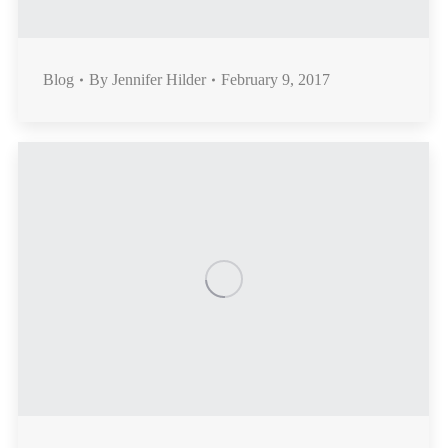
Blog
By
Jennifer Hilder
February 9, 2017