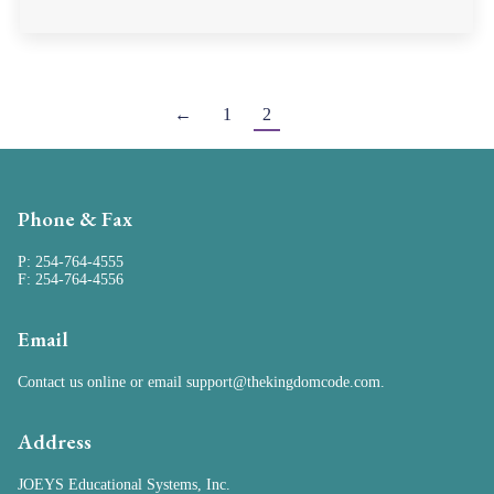
←
1
2
Phone & Fax
P: 254-764-4555
F: 254-764-4556
Email
Contact us online
or email
support@thekingdomcode.com
.
Address
JOEYS Educational Systems, Inc.