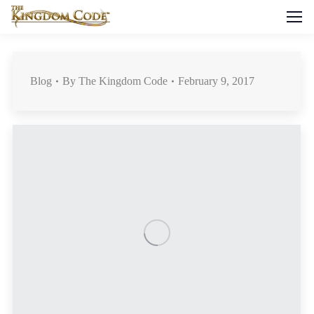
Blog
By
The Kingdom Code
February 9, 2017