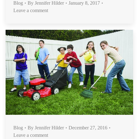
Blog
By
Jennifer Hilder
January 8, 2017
Leave a comment
Blog
By
Jennifer Hilder
December 27, 2016
Leave a comment